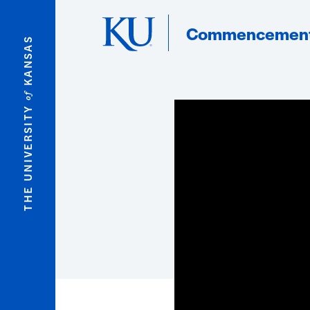
Skip to main content
Commencemen
KANSAS
of
THE UNIVERSITY