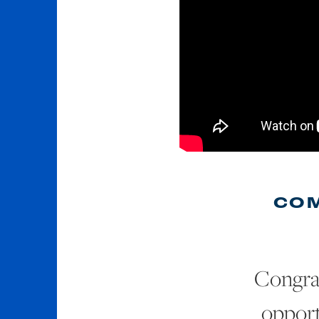
COM
Congra
opport