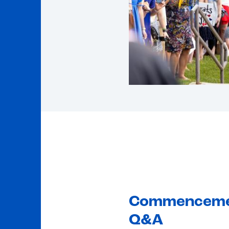
Commencem
Q&A