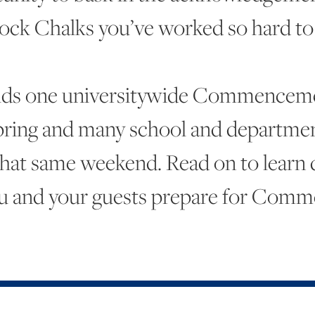
ock Chalks you’ve worked so hard to 
lds one universitywide Commencem
pring and many school and departmen
hat same weekend. Read on to learn de
u and your guests prepare for Com