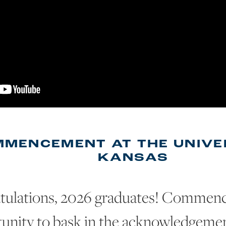
MENCEMENT AT THE UNIVE
KANSAS
tulations, 2026 graduates! Commenc
unity to bask in the acknowledgement