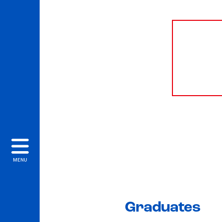
MENU
Graduates