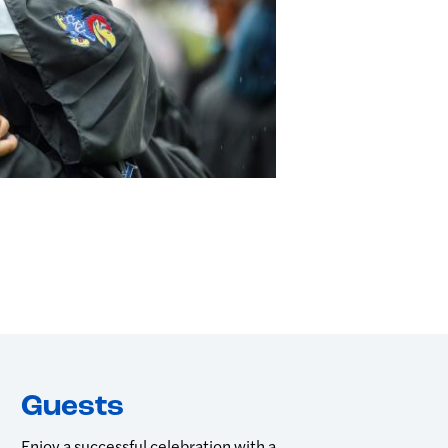
Guests
Enjoy a successful celebration with a