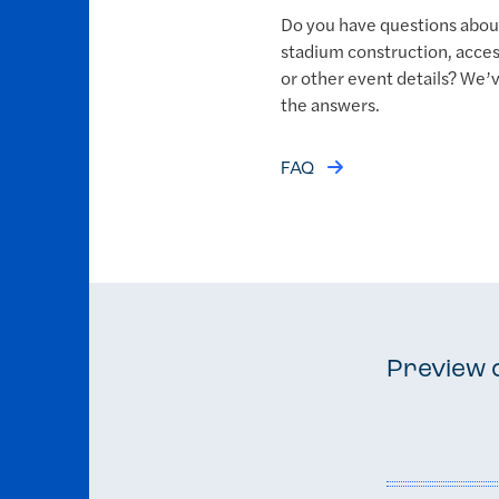
Do you have questions abou
stadium construction, access
or other event details? We’
the answers.
FAQ
Preview 