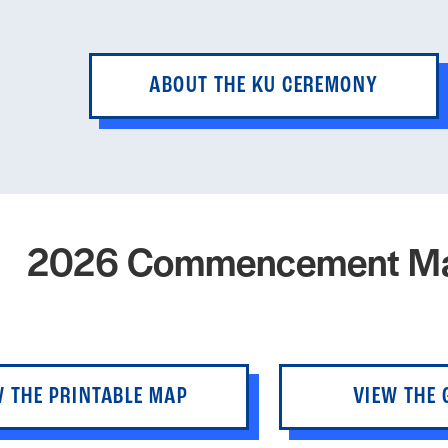
ABOUT THE KU CEREMONY
2026 Commencement M
W THE PRINTABLE MAP
VIEW THE