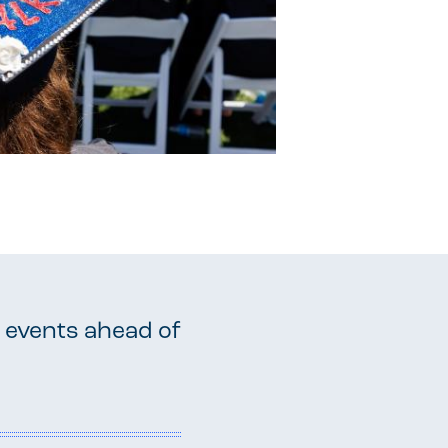
 events ahead of