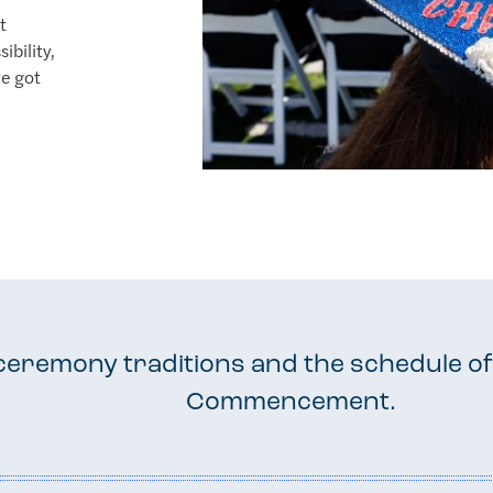
t
ibility,
ve got
ceremony traditions and the schedule of
Commencement.