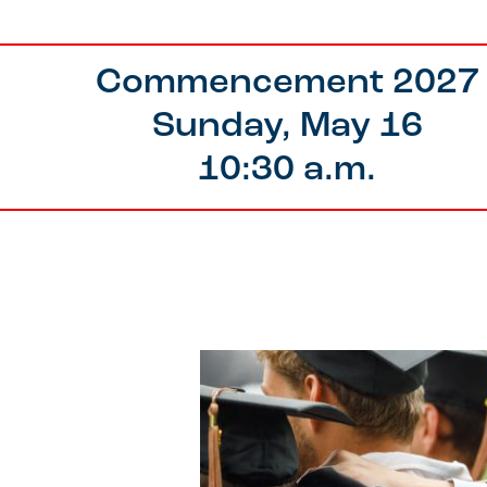
Commencement 2027
Sunday, May 16
10:30 a.m.