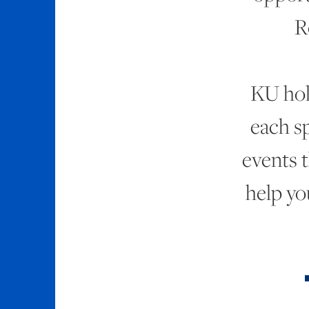
R
KU ho
each s
events t
help yo