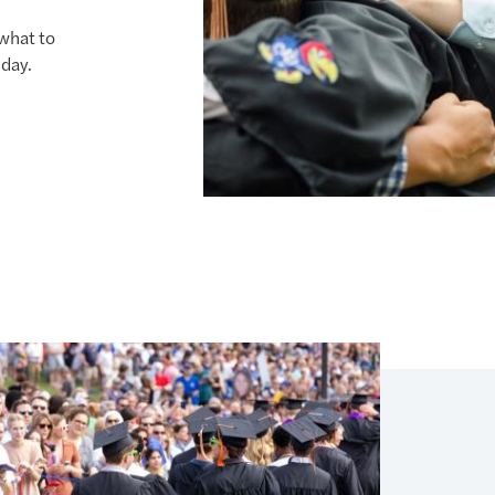
what to
day.