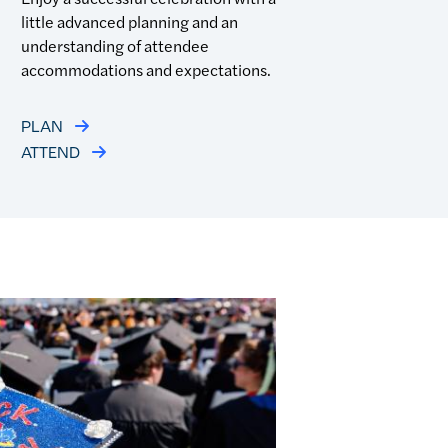
little advanced planning and an
understanding of attendee
accommodations and expectations.
PLAN
ATTEND