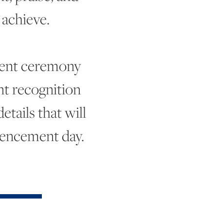
achieve.
ent ceremony
t recognition
tails that will
mencement day.