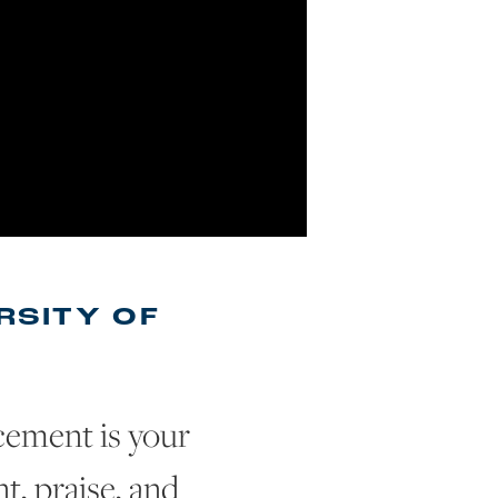
RSITY OF
ement is your
, praise, and