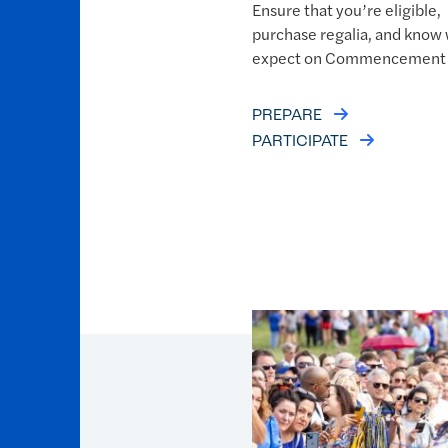
Ensure that you’re eligible,
purchase regalia, and know 
expect on Commencement 
PREPARE
PARTICIPATE