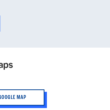
aps
 GOOGLE MAP